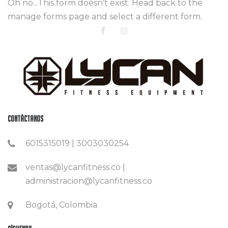
Oh no...This form doesn't exist. Head back to the
manage forms page and select a different form.
Contáctanos
6015315019 | 3003030254
ventas@lycanfitness.co |
administracion@lycanfitness.co
Bogotá, Colombia