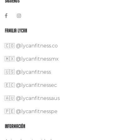
Síguenos
Familia Lycan
🇨🇴
@lycanfitness.co
🇲🇽
@lycanfitnessmx
🇺🇸 @lycanfitness
🇪🇨 @lycanfitnessec
🇦🇺 @lycanfitnessaus
🇵🇪 @lycanfitnesspe
Información