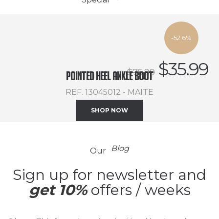
-52.6%
$
35.99
$
75.99
Pointed heel ankle boot
REF. 13045012 - MAITE
SHOP NOW
Blog
Our
Sign up for newsletter and
get 10%
offers / weeks