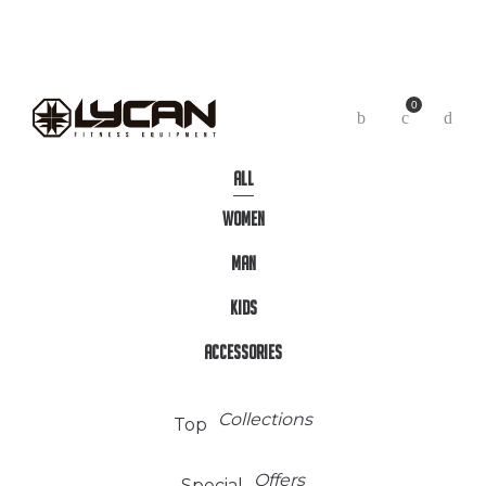
0
Arrival
New
ALL
WOMEN
MAN
KIDS
ACCESSORIES
Collections
Top
Offers
Special