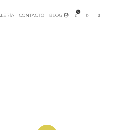
0
ALERÍA
CONTACTO
BLOG