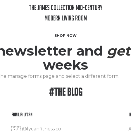
The James Collection Mid-Century
Modern Living Room
SHOP NOW
 newsletter and
get
weeks
 the manage forms page and select a different form.
#The Blog
Familia Lycan
I
🇨🇴
@lycanfitness.co
A