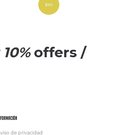
$150
 10%
offers /
nformación
viso de privacidad