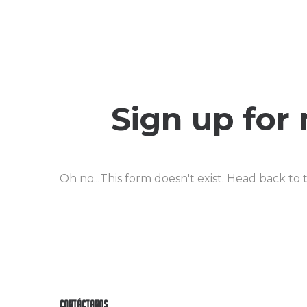
Sign up for
Oh no...This form doesn't exist. Head back to
Contáctanos