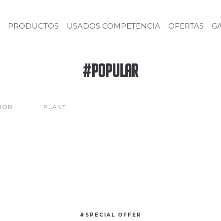
PRODUCTOS
USADOS COMPETENCIA
OFERTAS
G
#Popular
RIOR
PLANT
#SPECIAL OFFER