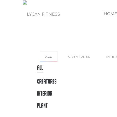
HOME
ALL
CREATURES
INTE
ALL
CREATURES
INTERIOR
PLANT